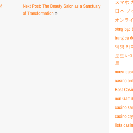
スマホ 
of
Next Post: The Beauty Salon as a Sanctuary
日本 ブ
of Transformation
オンライ
sòng bạc t
trang cá đ
익명 카
토토사이
트
nuovi cas
casino on
Best Cas
non GamS
casino sa
casino cry
lista cas