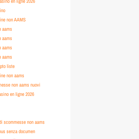
asino en ligne 2026
ino
line non AAMS
n aams
n aams
n aams
n aams
pto liste
line non aams
messe non aams nuovi
asino en ligne 2026
o
o
ti di scommesse non aams
nus senza documen