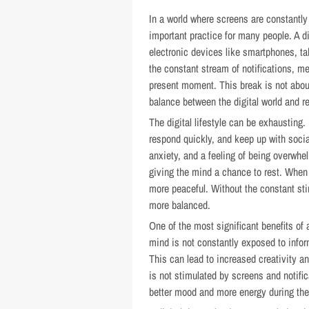
In a world where screens are constantly 
important practice for many people. A d
electronic devices like smartphones, ta
the constant stream of notifications, m
present moment. This break is not about
balance between the digital world and rea
The digital lifestyle can be exhausting
respond quickly, and keep up with socia
anxiety, and a feeling of being overwhe
giving the mind a chance to rest. When 
more peaceful. Without the constant st
more balanced.
One of the most significant benefits of 
mind is not constantly exposed to infor
This can lead to increased creativity an
is not stimulated by screens and notific
better mood and more energy during the