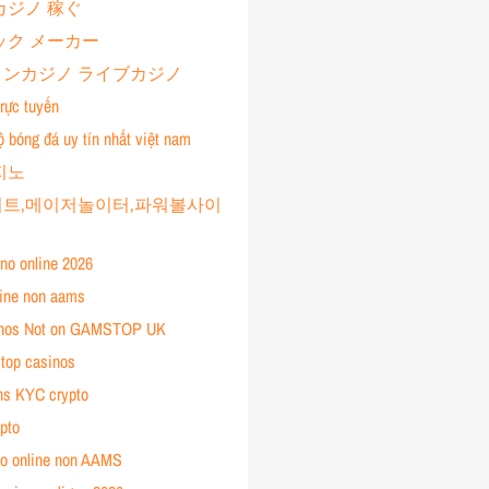
カジノ 稼ぐ
ック メーカー
ンカジノ ライブカジノ
rực tuyến
ộ bóng đá uy tín nhất việt nam
지노
트,메이저놀이터,파워볼사이
ino online 2026
line non aams
inos Not on GAMSTOP UK
top casinos
ns KYC crypto
pto
ino online non AAMS