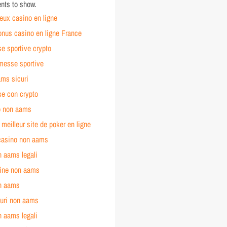
ts to show.
jeux casino en ligne
onus casino en ligne France
 sportive crypto
esse sportive
ams sicuri
e con crypto
no non aams
e meilleur site de poker en ligne
 casino non aams
n aams legali
line non aams
n aams
curi non aams
n aams legali