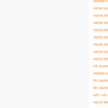
nouveau c
online cas
casino on
casinò no
casinò no
casinò no
casinò no
casino cry
casinò on
siti scom
meilleur c
btc casin
btc casin
tutti i si
casino bo