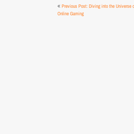
Post
Previous Post: Diving into the Universe 
navigation
Online Gaming