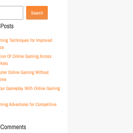
Search
 Posts
ming Techniques for Improved
ce
tion Of Online Gaming Across
rkets
ster Online Gaming Without
Time
our Gameplay With Online Gaming
ming Adventures for Competitive
 Comments