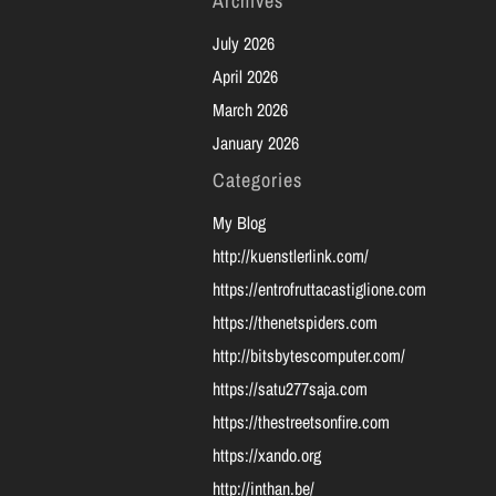
Archives
July 2026
April 2026
March 2026
January 2026
Categories
My Blog
http://kuenstlerlink.com/
https://entrofruttacastiglione.com
https://thenetspiders.com
http://bitsbytescomputer.com/
https://satu277saja.com
https://thestreetsonfire.com
https://xando.org
http://inthan.be/