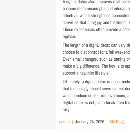
A digital detox also improves relations
become more meaningful and interactio
attentive, which strengthens connections
activities that bring joy and fulfillment
These experiences often provide a sense 
replace.
The length of a digital detox can vary
choose to disconnect for a full weekend
Even small changes, such as turning off
make a big difference. The key is to app
support a healthier lifestyle.
Ultimately, a digital detox is about recl
that technology should serve us, not do
we can reduce stress, improve focus, an
digital detox is not just a break from t
fully.
admin
January 24, 2026
My Blog