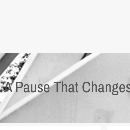
x: A Pause That Change