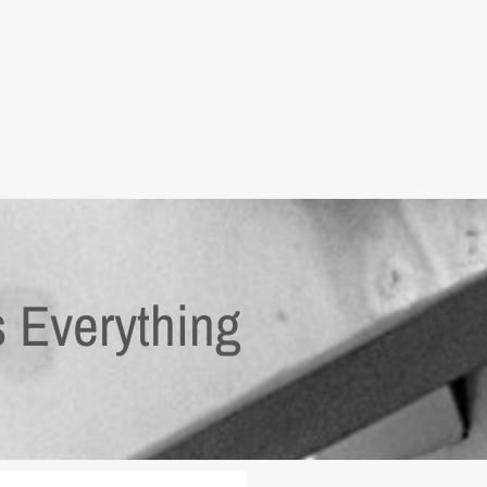
s Everything