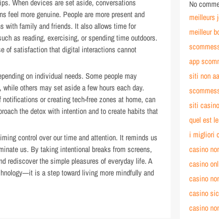
hips. When devices are set aside, conversations
No commen
ns feel more genuine. People are more present and
meilleurs 
 with family and friends. It also allows time for
meilleur b
, such as reading, exercising, or spending time outdoors.
scommesse
of satisfaction that digital interactions cannot
app scomm
 depending on individual needs. Some people may
siti non a
, while others may set aside a few hours each day.
scommess
 notifications or creating tech-free zones at home, can
siti casi
roach the detox with intention and to create habits that
quel est l
i migliori
aiming control over our time and attention. It reminds us
minate us. By taking intentional breaks from screens,
casino no
d rediscover the simple pleasures of everyday life. A
casino on
echnology—it is a step toward living more mindfully and
casino no
casino si
casino no