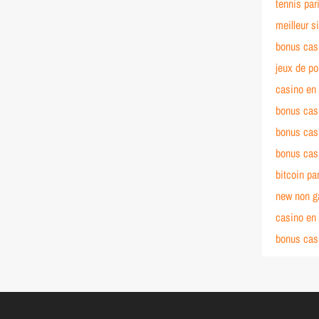
tennis pari
meilleur si
bonus cas
jeux de po
casino en 
bonus cas
bonus cas
bonus cas
bitcoin par
new non g
casino en 
bonus cas