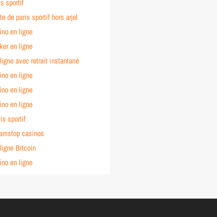
s sportif
te de paris sportif hors arjel
ino en ligne
ker en ligne
ligne avec retrait instantané
ino en ligne
ino en ligne
ino en ligne
is sportif
amstop casinos
ligne Bitcoin
ino en ligne