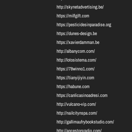
http://skynetadvertising.be/
https://milfgift.com
https://pesticidesinparadise.org
https://dunes-design.be
https://xavierdamman.be
http://albanycom.com/
http://lotosistema.com/
https://78winno1.com/
https://tianyijiyin.com
https://habune.com
https://canlicasinoadresi.com
http://vulcano-vip.com/
http://nailcitynspa.com/
http://gallimaufrybookstudio.com/
http://ancestorsradio.com/