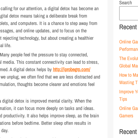
Search
calling for our attention, a digital detox has become an
igital detox means taking a deliberate break from
blets, and computers. It is a chance to step away from
Recent
essages, and online updates, and to focus on the
 rejecting technology, but about creating a healthier
Online Ga
l life.
Performan
. Many people feel the pressure to stay connected,
The Evolu
l media. This constant connectivity can lead to stress,
Global Ma
lmed. A digital detox helps by
http://iprobegrp.com/
How to Ma
we unplug, we often find that we are less distracted and
Wasting 
imulation, thoughts become clearer and emotions feel
Improve Y
Tips
a digital detox is improved mental clarity. When the
mation, it can focus more deeply on tasks and ideas.
Online Ga
d productivity. It also helps improve sleep, as the brain
Gamers
ations before bedtime. Better sleep often results in
 day.
Recent