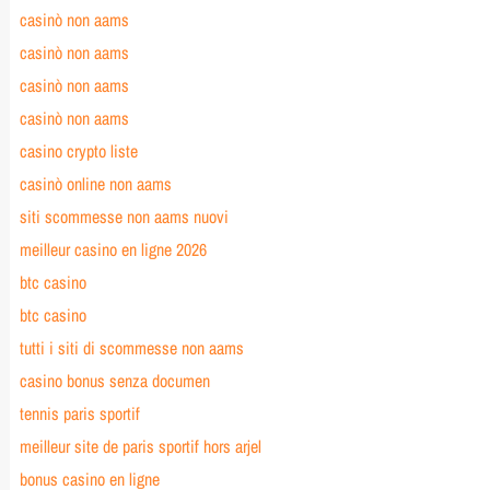
casinò non aams
casinò non aams
casinò non aams
casinò non aams
casino crypto liste
casinò online non aams
siti scommesse non aams nuovi
meilleur casino en ligne 2026
btc casino
btc casino
tutti i siti di scommesse non aams
casino bonus senza documen
tennis paris sportif
meilleur site de paris sportif hors arjel
bonus casino en ligne