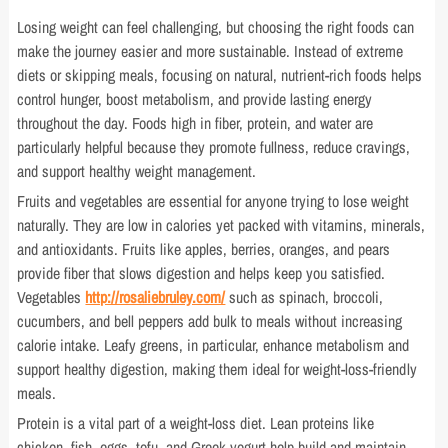
Losing weight can feel challenging, but choosing the right foods can
make the journey easier and more sustainable. Instead of extreme
diets or skipping meals, focusing on natural, nutrient-rich foods helps
control hunger, boost metabolism, and provide lasting energy
throughout the day. Foods high in fiber, protein, and water are
particularly helpful because they promote fullness, reduce cravings,
and support healthy weight management.
Fruits and vegetables are essential for anyone trying to lose weight
naturally. They are low in calories yet packed with vitamins, minerals,
and antioxidants. Fruits like apples, berries, oranges, and pears
provide fiber that slows digestion and helps keep you satisfied.
Vegetables
http://rosaliebruley.com/
such as spinach, broccoli,
cucumbers, and bell peppers add bulk to meals without increasing
calorie intake. Leafy greens, in particular, enhance metabolism and
support healthy digestion, making them ideal for weight-loss-friendly
meals.
Protein is a vital part of a weight-loss diet. Lean proteins like
chicken, fish, eggs, tofu, and Greek yogurt help build and maintain