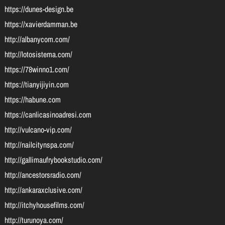
https://dunes-design.be
https://xavierdamman.be
http://albanycom.com/
http://lotosistema.com/
https://78winno1.com/
https://tianyijiyin.com
https://habune.com
https://canlicasinoadresi.com
http://vulcano-vip.com/
http://nailcitynspa.com/
http://gallimaufrybookstudio.com/
http://ancestorsradio.com/
http://ankaraxclusive.com/
http://itchyhousefilms.com/
http://turunoya.com/