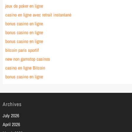
jeux de poker en ligne
casino en ligne avec retrait instantané
bonus casino en ligne
bonus casino en ligne
bonus casino en ligne
bitcoin paris sportif
new non gamstop casinos
casino en ligne Bitcoin
bonus casino en ligne
Archives
July 2026
April 2026