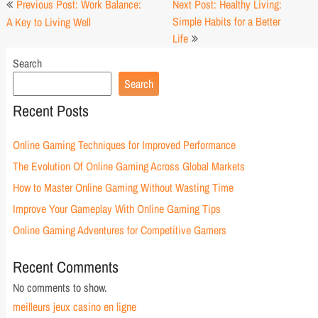
Previous Post: Work Balance:
Next Post: Healthy Living:
navigation
Simple Habits for a Better
A Key to Living Well
Life
Search
Search
Recent Posts
Online Gaming Techniques for Improved Performance
The Evolution Of Online Gaming Across Global Markets
How to Master Online Gaming Without Wasting Time
Improve Your Gameplay With Online Gaming Tips
Online Gaming Adventures for Competitive Gamers
Recent Comments
No comments to show.
meilleurs jeux casino en ligne