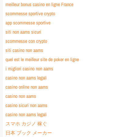
meilleur bonus casino en ligne France
scommesse sportive crypto
app scommesse sportive
siti non aams sicuri
scommesse con crypto
siti casino non aams
quel est le meilleur site de poker en ligne
i migliori casino non aams
casino non aams legali
casino online non aams
casino non aams
casino sicuri non aams
casino non aams legali
スマホ カジノ 稼ぐ
日本 ブック メーカー