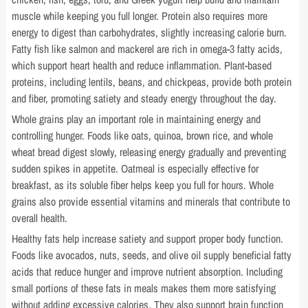
muscle while keeping you full longer. Protein also requires more
energy to digest than carbohydrates, slightly increasing calorie burn.
Fatty fish like salmon and mackerel are rich in omega-3 fatty acids,
which support heart health and reduce inflammation. Plant-based
proteins, including lentils, beans, and chickpeas, provide both protein
and fiber, promoting satiety and steady energy throughout the day.
Whole grains play an important role in maintaining energy and
controlling hunger. Foods like oats, quinoa, brown rice, and whole
wheat bread digest slowly, releasing energy gradually and preventing
sudden spikes in appetite. Oatmeal is especially effective for
breakfast, as its soluble fiber helps keep you full for hours. Whole
grains also provide essential vitamins and minerals that contribute to
overall health.
Healthy fats help increase satiety and support proper body function.
Foods like avocados, nuts, seeds, and olive oil supply beneficial fatty
acids that reduce hunger and improve nutrient absorption. Including
small portions of these fats in meals makes them more satisfying
without adding excessive calories. They also support brain function