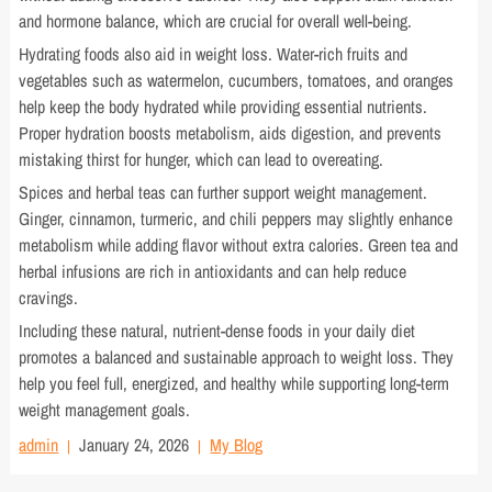
and hormone balance, which are crucial for overall well-being.
Hydrating foods also aid in weight loss. Water-rich fruits and
vegetables such as watermelon, cucumbers, tomatoes, and oranges
help keep the body hydrated while providing essential nutrients.
Proper hydration boosts metabolism, aids digestion, and prevents
mistaking thirst for hunger, which can lead to overeating.
Spices and herbal teas can further support weight management.
Ginger, cinnamon, turmeric, and chili peppers may slightly enhance
metabolism while adding flavor without extra calories. Green tea and
herbal infusions are rich in antioxidants and can help reduce
cravings.
Including these natural, nutrient-dense foods in your daily diet
promotes a balanced and sustainable approach to weight loss. They
help you feel full, energized, and healthy while supporting long-term
weight management goals.
admin
January 24, 2026
My Blog
Post