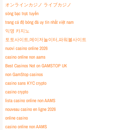
オンラインカジノ ライブカジノ
sòng bạc trực tuyến
trang cá độ bóng đá uy tín nhất việt nam
익명 카지노
토토사이트,메이저놀이터,파워볼사이트
nuovi casino online 2026
casino online non aams
Best Casinos Not on GAMSTOP UK
non GamStop casinos
casino sans KYC crypto
casino crypto
lista casino online non AAMS
nouveau casino en ligne 2026
online casino
casino online non AAMS