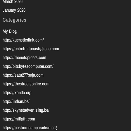
March 2026
January 2026
Categories
My Blog
http://kuenstlerlink.com/
https://entrofruttacastiglione.com
https://thenetspiders.com
http://bitsbytescomputer.com/
https://satu277saja.com
https://thestreetsonfire.com
https://xando.org
http://inthan.be/
http://skynetadvertising.be/
https://milfgift.com
https://pesticidesinparadise.org