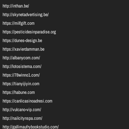
http://inthan.be/
http://skynetadvertising.be/
https://milfgift.com
https://pesticidesinparadise.org
https://dunes-design.be
https://xavierdamman.be
http://albanycom.com/
http://lotosistema.com/
https://78winno1.com/
https://tianyijiyin.com
https://habune.com
https://canlicasinoadresi.com
http://vulcano-vip.com/
http://nailcitynspa.com/
http://gallimaufrybookstudio.com/