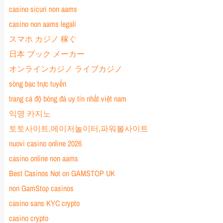
casino sicuri non aams
casino non aams legali
スマホ カジノ 稼ぐ
日本 ブック メーカー
オンラインカジノ ライブカジノ
sòng bạc trực tuyến
trang cá độ bóng đá uy tín nhất việt nam
익명 카지노
토토사이트,메이저놀이터,파워볼사이트
nuovi casino online 2026
casino online non aams
Best Casinos Not on GAMSTOP UK
non GamStop casinos
casino sans KYC crypto
casino crypto