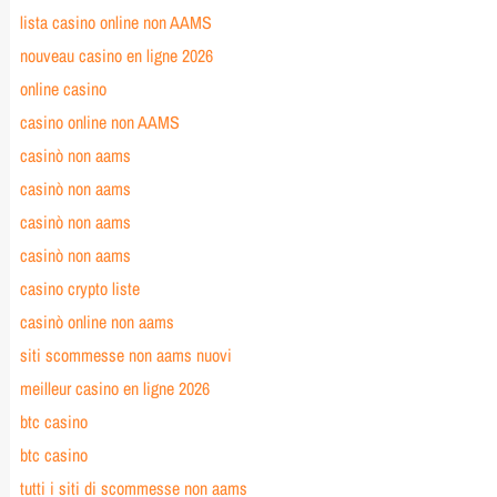
lista casino online non AAMS
nouveau casino en ligne 2026
online casino
casino online non AAMS
casinò non aams
casinò non aams
casinò non aams
casinò non aams
casino crypto liste
casinò online non aams
siti scommesse non aams nuovi
meilleur casino en ligne 2026
btc casino
btc casino
tutti i siti di scommesse non aams