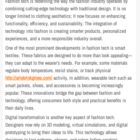
Fashion tech is redefining the way the fashion industry operates by
combining cutting-edge technology with traditional design. It is no
longer limited to clothing aesthetics; it now focuses on enhancing
functionality, efficiency, and sustainability. The integration of
technology into fashion is creating smarter products, personalized
experiences, and a more responsible industry overall.
One of the most prominent developments in fashion tech is smart
textiles. These fabrics are designed to do more than look appealing—
they can adapt to the wearer’s needs. For example, some materials
regulate body temperature, resist stains, or track physical
http://ariebrinkgroep.com/
activity. In addition, wearable tech such as
smart jackets, shoes, and accessories is becoming increasingly
popular. These innovations bridge the gap between fashion and
technology, offering consumers both style and practical benefits in
their daily lives.
Digital transformation is another key aspect of fashion tech.
Designers now rely on 3D modeling, virtual simulations, and digital
prototyping to bring their ideas to life. This technology allows
designers to test patterns, shapes, and colors before creating