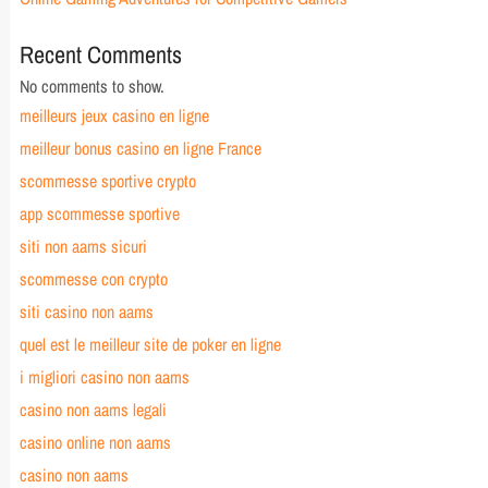
Recent Comments
No comments to show.
meilleurs jeux casino en ligne
meilleur bonus casino en ligne France
scommesse sportive crypto
app scommesse sportive
siti non aams sicuri
scommesse con crypto
siti casino non aams
quel est le meilleur site de poker en ligne
i migliori casino non aams
casino non aams legali
casino online non aams
casino non aams