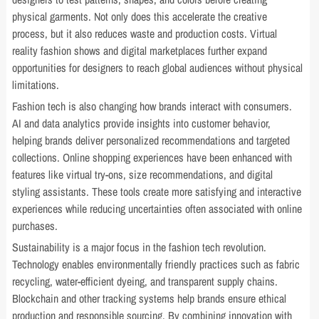
physical garments. Not only does this accelerate the creative
process, but it also reduces waste and production costs. Virtual
reality fashion shows and digital marketplaces further expand
opportunities for designers to reach global audiences without physical
limitations.
Fashion tech is also changing how brands interact with consumers.
AI and data analytics provide insights into customer behavior,
helping brands deliver personalized recommendations and targeted
collections. Online shopping experiences have been enhanced with
features like virtual try-ons, size recommendations, and digital
styling assistants. These tools create more satisfying and interactive
experiences while reducing uncertainties often associated with online
purchases.
Sustainability is a major focus in the fashion tech revolution.
Technology enables environmentally friendly practices such as fabric
recycling, water-efficient dyeing, and transparent supply chains.
Blockchain and other tracking systems help brands ensure ethical
production and responsible sourcing. By combining innovation with