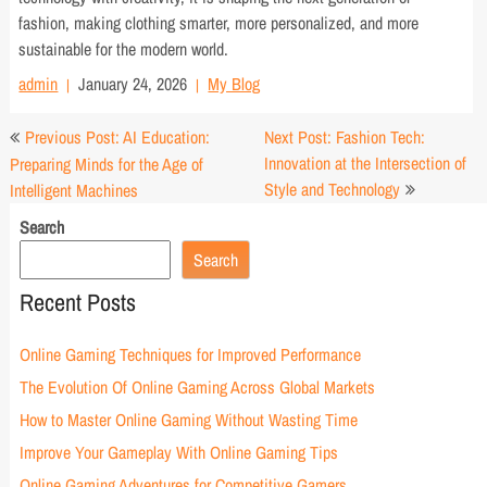
fashion, making clothing smarter, more personalized, and more
sustainable for the modern world.
admin
January 24, 2026
My Blog
Post
Previous Post: AI Education:
Next Post: Fashion Tech:
navigation
Innovation at the Intersection of
Preparing Minds for the Age of
Style and Technology
Intelligent Machines
Search
Search
Recent Posts
Online Gaming Techniques for Improved Performance
The Evolution Of Online Gaming Across Global Markets
How to Master Online Gaming Without Wasting Time
Improve Your Gameplay With Online Gaming Tips
Online Gaming Adventures for Competitive Gamers