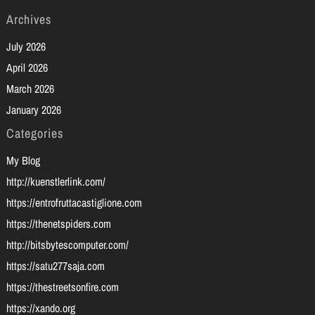
Archives
July 2026
April 2026
March 2026
January 2026
Categories
My Blog
http://kuenstlerlink.com/
https://entrofruttacastiglione.com
https://thenetspiders.com
http://bitsbytescomputer.com/
https://satu277saja.com
https://thestreetsonfire.com
https://xando.org