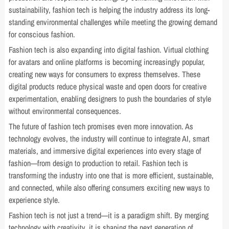
sustainability, fashion tech is helping the industry address its long-
standing environmental challenges while meeting the growing demand
for conscious fashion.
Fashion tech is also expanding into digital fashion. Virtual clothing
for avatars and online platforms is becoming increasingly popular,
creating new ways for consumers to express themselves. These
digital products reduce physical waste and open doors for creative
experimentation, enabling designers to push the boundaries of style
without environmental consequences.
The future of fashion tech promises even more innovation. As
technology evolves, the industry will continue to integrate AI, smart
materials, and immersive digital experiences into every stage of
fashion—from design to production to retail. Fashion tech is
transforming the industry into one that is more efficient, sustainable,
and connected, while also offering consumers exciting new ways to
experience style.
Fashion tech is not just a trend—it is a paradigm shift. By merging
technology with creativity, it is shaping the next generation of