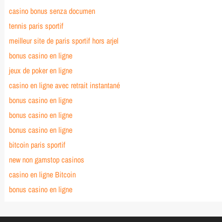
casino bonus senza documen
tennis paris sportif
meilleur site de paris sportif hors arjel
bonus casino en ligne
jeux de poker en ligne
casino en ligne avec retrait instantané
bonus casino en ligne
bonus casino en ligne
bonus casino en ligne
bitcoin paris sportif
new non gamstop casinos
casino en ligne Bitcoin
bonus casino en ligne